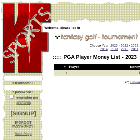
Welcome, please log in
Choose Year:
2023
·
2022
·
2021
2014
·
2013
·
2012
·
2011
::::: PGA Player Money List - 2023
#
Player
Mo
)
Return
:: username ::
:: password ::
remember me
[
SIGNUP
]
[
FORGOT
PASSWORD?
]
Main Page