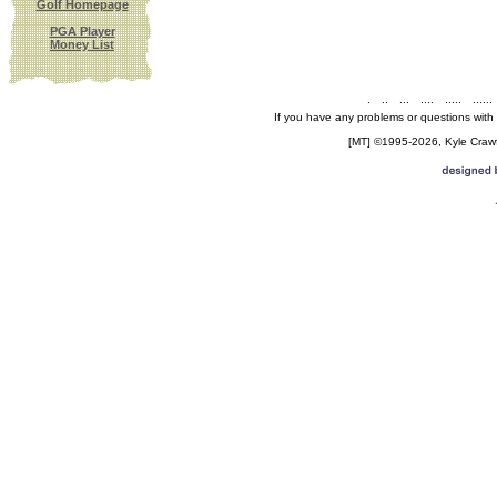
Golf Homepage
PGA Player
Money List
.
..
...
....
.....
......
If you have any problems or questions with
[MT] ©1995-2026, Kyle Crawfo