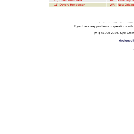
10)
Brian Westbrook
RB
Philadelphi
11)
Devery Henderson
WR
New Orlean
.
..
...
....
.....
......
If you have any problems or questions with
[MT] ©1995-2026, Kyle Crawfo