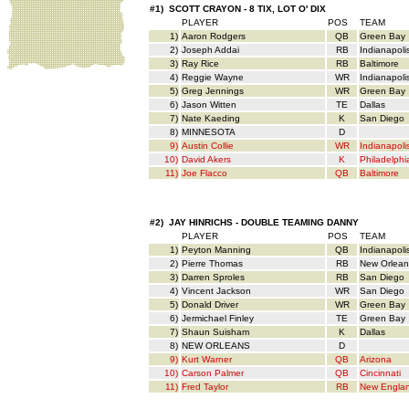
#1) SCOTT CRAYON - 8 TIX, LOT O' DIX
PLAYER
POS
TEAM
1)
Aaron Rodgers
QB
Green Bay
2)
Joseph Addai
RB
Indianapoli
3)
Ray Rice
RB
Baltimore
4)
Reggie Wayne
WR
Indianapoli
5)
Greg Jennings
WR
Green Bay
6)
Jason Witten
TE
Dallas
7)
Nate Kaeding
K
San Diego
8)
MINNESOTA
D
9)
Austin Collie
WR
Indianapoli
10)
David Akers
K
Philadelphi
11)
Joe Flacco
QB
Baltimore
#2) JAY HINRICHS - DOUBLE TEAMING DANNY
PLAYER
POS
TEAM
1)
Peyton Manning
QB
Indianapoli
2)
Pierre Thomas
RB
New Orlean
3)
Darren Sproles
RB
San Diego
4)
Vincent Jackson
WR
San Diego
5)
Donald Driver
WR
Green Bay
6)
Jermichael Finley
TE
Green Bay
7)
Shaun Suisham
K
Dallas
8)
NEW ORLEANS
D
9)
Kurt Warner
QB
Arizona
10)
Carson Palmer
QB
Cincinnati
11)
Fred Taylor
RB
New Engla