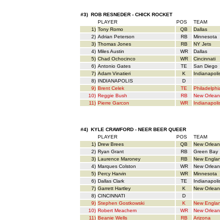
#3) ROB RESNEDER - CHICK ROCKET
PLAYER
POS
TEAM
1)
Tony Romo
QB
Dallas
2)
Adrian Peterson
RB
Minnesota
3)
Thomas Jones
RB
NY Jets
4)
Miles Austin
WR
Dallas
5)
Chad Ochocinco
WR
Cincinnati
6)
Antonio Gates
TE
San Diego
7)
Adam Vinatieri
K
Indianapoli
8)
INDIANAPOLIS
D
9)
Brent Celek
TE
Philadelphi
10)
Reggie Bush
RB
New Orlean
11)
Pierre Garcon
WR
Indianapoli
#4) KYLE CRAWFORD - NEER BEER QUEER
PLAYER
POS
TEAM
1)
Drew Brees
QB
New Orlean
2)
Ryan Grant
RB
Green Bay
3)
Laurence Maroney
RB
New Engla
4)
Marques Colston
WR
New Orlean
5)
Percy Harvin
WR
Minnesota
6)
Dallas Clark
TE
Indianapoli
7)
Garrett Hartley
K
New Orlean
8)
CINCINNATI
D
9)
Stephen Gostkowski
K
New Engla
10)
Robert Meachem
WR
New Orlean
11)
Beanie Wells
RB
Arizona