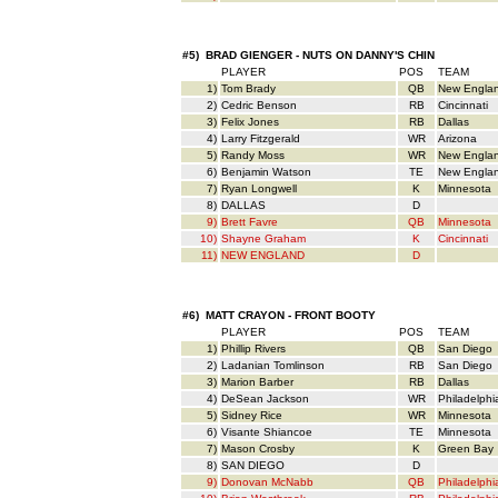
#5) BRAD GIENGER - NUTS ON DANNY'S CHIN
PLAYER
POS
TEAM
1)
Tom Brady
QB
New Engla
2)
Cedric Benson
RB
Cincinnati
3)
Felix Jones
RB
Dallas
4)
Larry Fitzgerald
WR
Arizona
5)
Randy Moss
WR
New Engla
6)
Benjamin Watson
TE
New Engla
7)
Ryan Longwell
K
Minnesota
8)
DALLAS
D
9)
Brett Favre
QB
Minnesota
10)
Shayne Graham
K
Cincinnati
11)
NEW ENGLAND
D
#6) MATT CRAYON - FRONT BOOTY
PLAYER
POS
TEAM
1)
Phillip Rivers
QB
San Diego
2)
Ladanian Tomlinson
RB
San Diego
3)
Marion Barber
RB
Dallas
4)
DeSean Jackson
WR
Philadelphi
5)
Sidney Rice
WR
Minnesota
6)
Visante Shiancoe
TE
Minnesota
7)
Mason Crosby
K
Green Bay
8)
SAN DIEGO
D
9)
Donovan McNabb
QB
Philadelphi