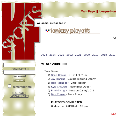
Main Page
||
League Hom
Welcome, please log in
C
2025
·
2024
·
2023
·
2022
·
2021
·
2020
·
2019
·
2018
·
2017
YEAR 2009
:: username ::
Rank
Team
1)
Scott Crayon
- 8 Tix, Lot o' Dix
:: password ::
2)
Jay Hinrichs
- Double Teaming Danny
3)
Rob Resneder
- Chick Rocket
remember me
4)
Kyle Crawford
- Neer Beer Queer
5)
Brad Gienger
- Nuts on Danny's Chin
[
FORGOT
6)
Matt Crayon
- Front Booty
PASSWORD?
]
PLAYOFFS COMPLETED
Updated on 2/8/10 at 5:10 pm
*** Da