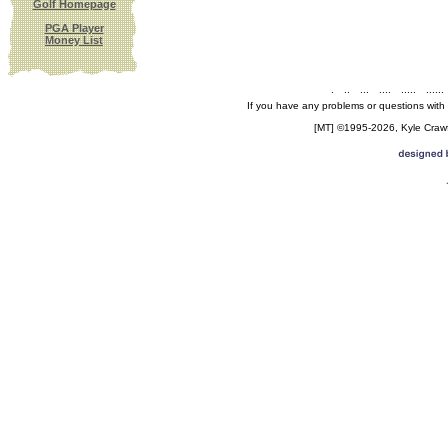
Golf Homepage
PGA Player
Money List
.
..
...
....
.....
......
If you have any problems or questions with
[MT] ©1995-2026, Kyle Crawfo