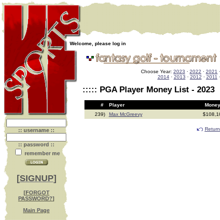
Welcome, please log in
Choose Year:
2023
·
2022
·
2021
2014
·
2013
·
2012
·
2011
::::: PGA Player Money List - 2023
#
Player
Mo
239)
Max McGreevy
$108,
Return
:: username ::
:: password ::
remember me
[
SIGNUP
]
[
FORGOT
PASSWORD?
]
Main Page